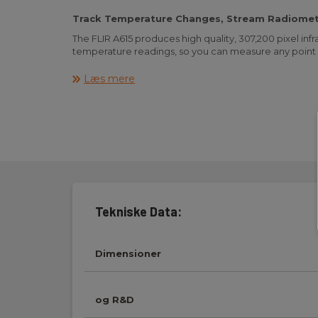
Track Temperature Changes, Stream Radiomet
The FLIR A615 produces high quality, 307,200 pixel i
temperature readings, so you can measure any point 
The FLIR A615 is an easy-to-control, affordable, and
Læs mere
for condition monitoring, process control/quality assur
camera can be fully controlled by a PC, and is Plug an
vision software such as National Instruments, Cogne
Imaging.
OVERVIEW
Focal Length 41.3 mm (1.63 in.)
Housing material Aluminium
IR Resolution 640 × 480 pixels
Packaging Size 360 x 180 x 550 mm (14.2 x 7.1 x 21.7 in.)
Tekniske Data:
Contents Hard transport case or cardboard box, Ther
Utility CD-ROM, Calibration certificate, Ethernet™ cab
cable, Power cable (pig-tailed), Power supply, Printe
Dimensioner
Important Information Guide, User documentation C
or Registration card, 6-pole screw terminal (mounte
CONNECTIONS & COMMUNICATIONS
og R&D
Digital I/O connector type 6-pole jackable screw ter