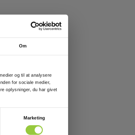
Om
 medier og til at analysere
nden for sociale medier,
e oplysninger, du har givet
Marketing