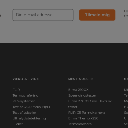
Læ
e
Tilmeld mig
ny
sed on input of optics/window
50°C +300 to +2000°C
ignals from internal sensors
c, based on input of reflected
0 mK
VÆRD AT VIDE
MEST SOLGTE
M
w terminal
max
FLIR
Elma 2100X
Mi
Termografering
Spændingstester
Te
KLS-systemet
Elma 2700x One Elektrisk
Mu
Test af RCD, f.eks. HpFI
tester
Bl
Test af solceller
FLIR C5 Termokamera
So
Ultralydsdetektering
Elma Themo x250
Ul
Flicker
Termokamera
Ve