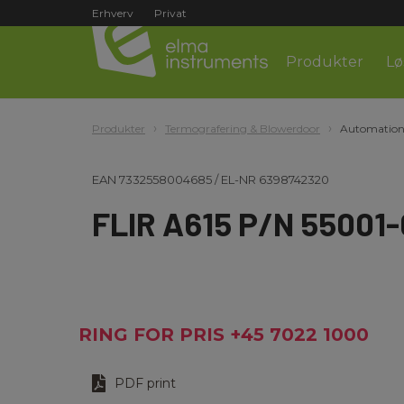
Erhverv
Privat
Produkter
Lø
Produkter
Termografering & Blowerdoor
Automation
EAN
7332558004685
/
EL-NR
6398742320
FLIR A615 P/N 55001
RING FOR PRIS +45 7022 1000
PDF print