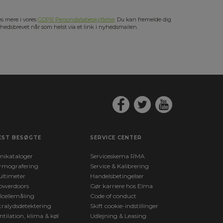
s mere i vores
GDPR Persondatabeskyttelse
. Du kan fremelde dig
hedsbrevet når som helst via et link i nyhedsmailen.
EST BESØGTE
SERVICE CENTER
nikataloger
Serviceskema RMA
rmografering
Service & Kalibrering
ltimeter
Handelsbetingelser
owerdoors
Gør karriere hos Elma
lcellemåling
Code of conduct
tralydsdetektering
Skift cookie-indstillinger
ntilation, klima & køl
Udlejning & Leasing