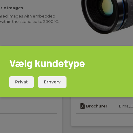
ric Images
nfrared images with embedded
within the scene up to 2000°C.
 compact thermal imaging camera
ance, and fire prevention. This
d Play with third-party machine
x, Matrox, MVtec, and Stemmer
Vælg kundetype
Privat
Erhverv
Download
mal imaging camera with lens,
le, USB cable (FLIR A615), Mains
d Getting Started Guide, Printed
Brochurer
Elma_B
D-ROM, Warranty extension card
d on camera)
minal