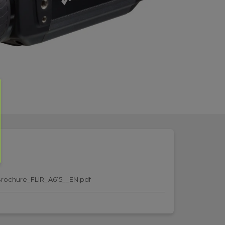
rochure_FLIR_A615__EN.pdf