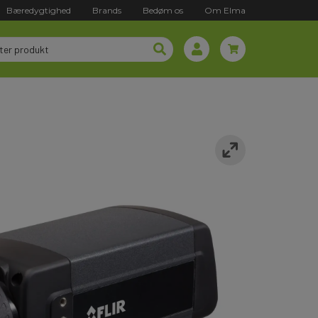
Bæredygtighed
Brands
Bedøm os
Om Elma