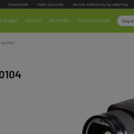
Downloads
Viden og kurser
Service, kalibrering og udlejning
sninger
Outlet
Nyheder
Serviceportal
 og R&D
-0104