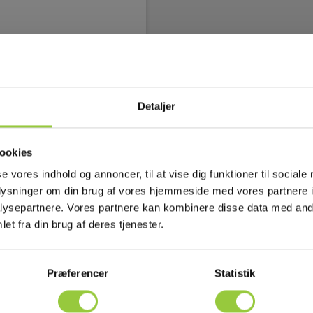
Image flow ctrl. (Stream on/off),
mmatically set)
 mA
Detaljer
proprietary and GenICam
Hz, 16-bit 640 × 240 pixels at
ookies
r, Temperature linear, Radiometric
se vores indhold og annoncer, til at vise dig funktioner til sociale
 ICMP, IGMP, ftp, SMTP, SMB
oplysninger om din brug af vores hjemmeside med vores partnere i
ysepartnere. Vores partnere kan kombinere disse data med andr
et fra din brug af deres tjenester.
rietary
Præferencer
Statistik
P, IGMP, ftp, SMTP, SMB (CIFS),