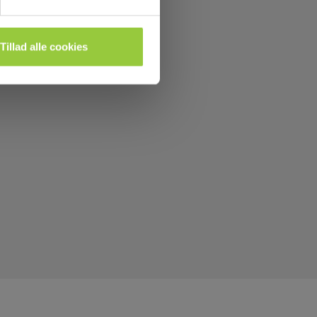
Tillad alle cookies